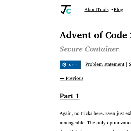
About
Tools
Blog
Advent of Code 
Secure Container
|
Problem statement
|
← Previous
Part 1
Again, no tricks here. Even just e
manageable. The only optimization 