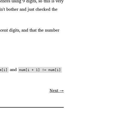
ces using 9 digits, so this is very
idn't bother and just checked the
jacent digits, and that the number
and
m[i]
num[i + 1] != num[i]
Next →