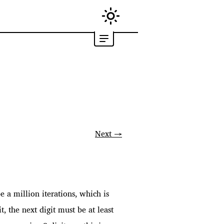
Next →
 a million iterations, which is
, the next digit must be at least