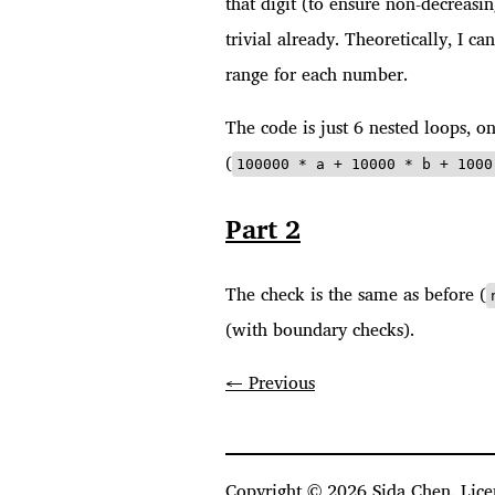
that digit (to ensure non-decreasi
trivial already. Theoretically, I ca
range for each number.
The code is just 6 nested loops, on
(
100000 * a + 10000 * b + 1000
Part 2
The check is the same as before (
(with boundary checks).
← Previous
Copyright ©
2026
Sida Chen. Lice