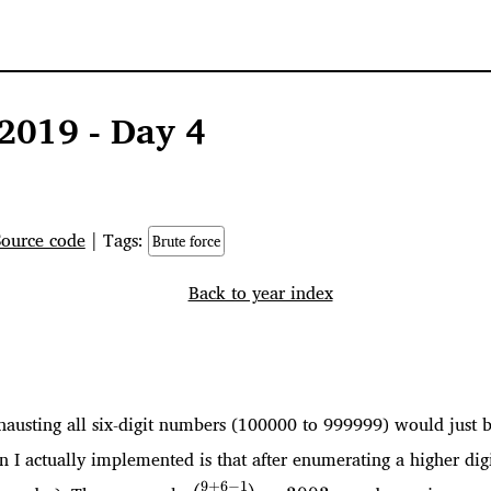
2019 - Day 4
Source code
| Tags:
Brute force
Back to year index
xhausting all six-digit numbers (100000 to 999999) would just be
I actually implemented is that after enumerating a higher digit
\binom{9+6-
9
+
6
−
1