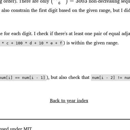
ng order). There are only
non-decreasing sequen
=
3003
(
)
6
1}{6}=3003
n also constrain the first digit based on the given range, but I d
e for each digit. I check if there's at least one pair of equal ad
) is within the given range.
 * c + 100 * d + 10 * e + f
), but also check that
num[i] == num[i - 1]
num[i - 2] != nu
Back to year index
nsed under MIT.