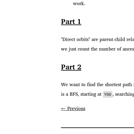
work.
Part 1
"Direct orbits" are parent-child rel
we just count the number of ancest
Part 2
We want to find the shortest pat
is a BFS, starting at
, searchin
YOU
← Previous