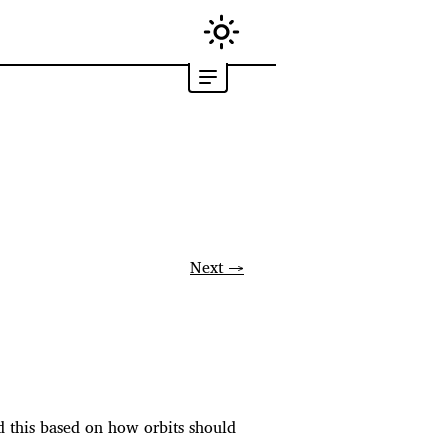
Next →
med this based on how orbits should