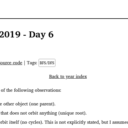
2019 - Day 6
Source code
| Tags:
BFS/DFS
Back to year index
of the following observations:
e other object (one parent).
that does not orbit anything (unique root).
rbit itself (no cycles). This is not explicitly stated, but I assu