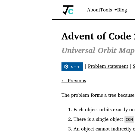
About
Tools
Blog
Advent of Code 
Universal Orbit Map
|
Problem statement
|
← Previous
The problem forms a tree because 
Each object orbits exactly on
There is a single object
COM
An object cannot indirectly o