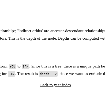
ationships; "indirect orbits" are ancestor-descendant relationship
ors. This is the depth of the node. Depths can be computed wit
h from
to
. Since this is a tree, there is a unique path
YOU
SAN
g for
. The result is
, since we want to exclude t
SAN
depth - 2
Back to year index