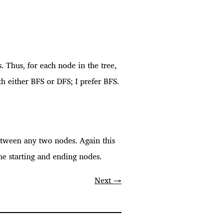
s. Thus, for each node in the tree,
h either BFS or DFS; I prefer BFS.
 between any two nodes. Again this
he starting and ending nodes.
Next →