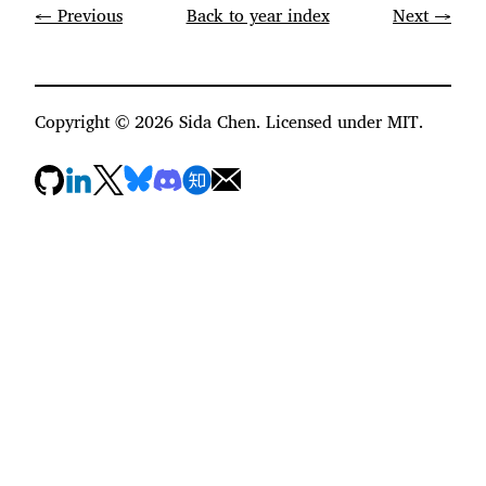
← Previous
Back to year index
Next →
Copyright ©
2026
Sida Chen. Licensed under MIT.