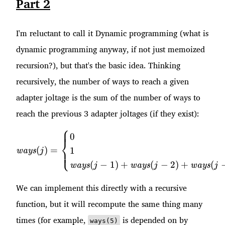
Part 2
I'm reluctant to call it Dynamic programming (what is
dynamic programming anyway, if not just memoized
recursion?), but that's the basic idea. Thinking
recursively, the number of ways to reach a given
adapter joltage is the sum of the number of ways to
reach the previous 3 adapter joltages (if they exist):
⎧
\mathit{ways}(j) = \begin{
0
⎨
(
)
=
1
⎩
ways
j
(
−
1
)
+
(
−
2
)
+
(
ways
ways
ways
j
j
j
We can implement this directly with a recursive
function, but it will recompute the same thing many
times (for example,
is depended on by
ways(5)