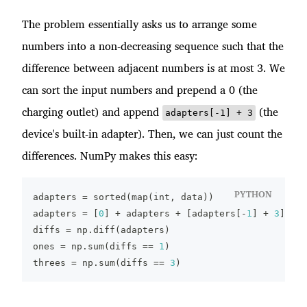
The problem essentially asks us to arrange some
numbers into a non-decreasing sequence such that the
difference between adjacent numbers is at most 3. We
can sort the input numbers and prepend a 0 (the
charging outlet) and append
(the
adapters[-1] + 3
device's built-in adapter). Then, we can just count the
differences. NumPy makes this easy:
PYTHON
adapters 
=
sorted
(
map
(
int
,
 data
)
)
adapters 
=
[
0
]
+
 adapters 
+
[
adapters
[
-
1
]
+
3
]
diffs 
=
 np
.
diff
(
adapters
)
ones 
=
 np
.
sum
(
diffs 
==
1
)
threes 
=
 np
.
sum
(
diffs 
==
3
)