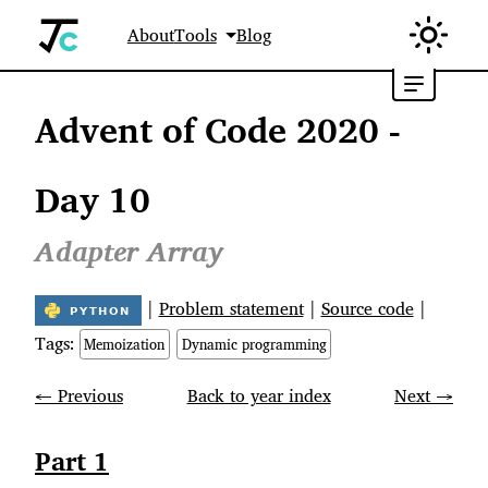
About
Tools
Blog
Advent of Code 2020 -
Day 10
Adapter Array
|
Problem statement
|
Source code
|
Tags:
Memoization
Dynamic programming
← Previous
Back to year index
Next →
Part 1