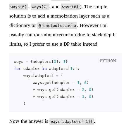
,
, and
). The simple
ways(6)
ways(7)
ways(8)
solution is to add a memoization layer such as a
dictionary or
. However I'm
@functools.cache
usually cautious about recursion due to stack depth
limits, so I prefer to use a DP table instead:
PYTHON
ways 
=
{
adapters
[
0
]
:
1
}
for
 adapter 
in
 adapters
[
1
:
]
:
    ways
[
adapter
]
=
(
        ways
.
get
(
adapter 
-
1
,
0
)
+
 ways
.
get
(
adapter 
-
2
,
0
)
+
 ways
.
get
(
adapter 
-
3
,
0
)
)
Now the answer is
.
ways[adapters[-1]]