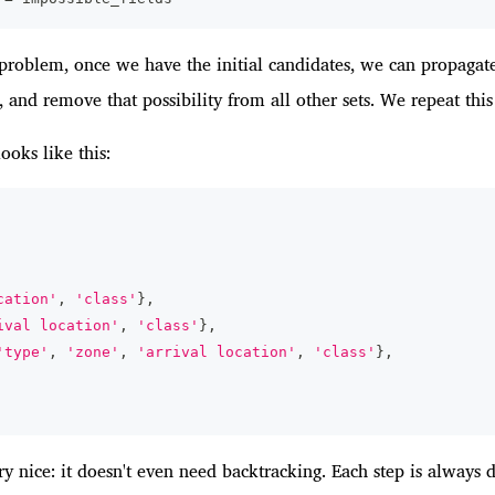
n problem, once we have the initial candidates, we can propagate
 and remove that possibility from all other sets. We repeat this u
 looks like this:
cation'
,
'class'
}
,
ival location'
,
'class'
}
,
'type'
,
'zone'
,
'arrival location'
,
'class'
}
,
ery nice: it doesn't even need backtracking. Each step is always 