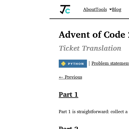
About
Tools
Blog
Advent of Code 
Ticket Translation
|
Problem statemen
← Previous
Part 1
Part 1 is straightforward: collect a
Part 2