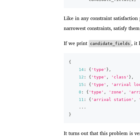
Like in any constraint satisfactio
narrowest constraints, satisfy them,
If we print
, it
candidate_fields
{
14
:
{
'type'
}
,
12
:
{
'type'
,
'class'
}
,
15
:
{
'type'
,
'arrival lo
0
:
{
'type'
,
'zone'
,
'arr
11
:
{
'arrival station'
,
.
.
.
}
It turns out that this problem is v