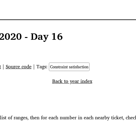
2020 - Day 16
t
|
Source code
| Tags:
Constraint satisfaction
Back to year index
 list of ranges, then for each number in each nearby ticket, check 