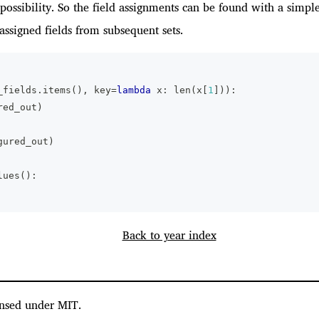
possibility. So the field assignments can be found with a simple
assigned fields from subsequent sets.
_fields
.
items
(
)
,
 key
=
lambda
 x
:
len
(
x
[
1
]
)
)
:
red_out
)
gured_out
)
lues
(
)
:
Back to year index
nsed under MIT.