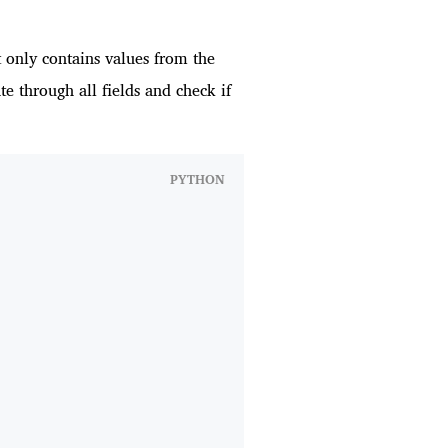
t only contains values from the
ate through all fields and check if
PYTHON