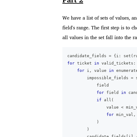
We have a list of sets of values, 
field's range. The first step is to 
all values in the set fall into the r
candidate_fields 
=
{
i
:
set
(
r
for
 ticket 
in
 valid_tickets
:
for
 i
,
 value 
in
enumerat
        impossible_fields 
=
            field
for
 field 
in
 can
if
all
(
                value 
<
 min_
for
 min_val
,
)
)
        candidate_fields
[
i
]