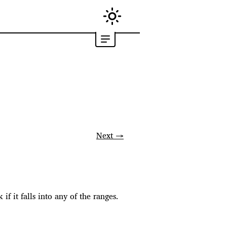
Next →
if it falls into any of the ranges.