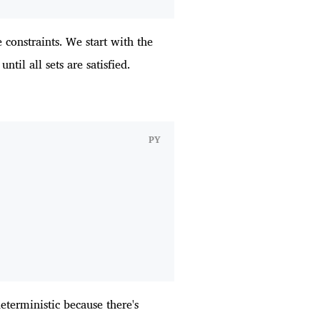
 constraints. We start with the
ntil all sets are satisfied.
PY
deterministic because there's