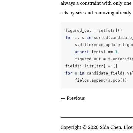
always a constraint with only one 
sets by size and removing already-
figured_out 
=
set
[
str
]
(
)
for
 i
,
 s 
in
sorted
(
candidate
    s
.
difference_update
(
figu
assert
len
(
s
)
==
1
    figured_out 
=
 s
.
union
(
fi
fields
:
list
[
str
]
=
[
]
for
 s 
in
 candidate_fields
.
va
    fields
.
append
(
s
.
pop
(
)
)
← Previous
Copyright ©
2026
Sida Chen. Lice