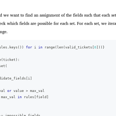
and we want to find an assignment of the fields such that each se
check which fields are possible for each set. For each set, we iter
ange.
ules
.
keys
(
)
)
for
 i 
in
range
(
len
(
valid_tickets
[
0
]
)
)
}
e
(
ticket
)
:
set
(
didate_fields
[
i
]
val 
or
 value 
>
 max_val
 max_val 
in
 rules
[
field
]
-=
 impossible_fields