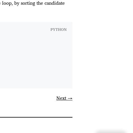
 loop, by sorting the candidate
PYTHON
Next →