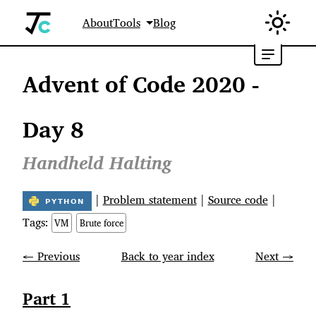
About
Tools
Blog
Advent of Code 2020 -
Day 8
Handheld Halting
|
Problem statement
|
Source code
|
Tags:
VM
Brute force
← Previous
Back to year index
Next →
Part 1