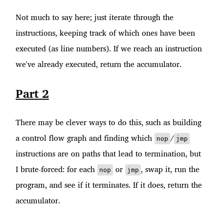
Not much to say here; just iterate through the
instructions, keeping track of which ones have been
executed (as line numbers). If we reach an instruction
we've already executed, return the accumulator.
Part 2
There may be clever ways to do this, such as building
a control flow graph and finding which
/
nop
jmp
instructions are on paths that lead to termination, but
I brute-forced: for each
or
, swap it, run the
nop
jmp
program, and see if it terminates. If it does, return the
accumulator.