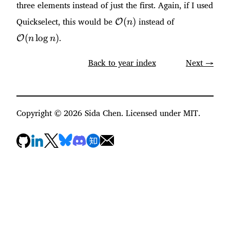
three elements instead of just the first. Again, if I used
\mathcal{O}
\mathcal{O
Quickselect, this would be
instead of
(
)
O
n
(n)
(n \log n)
.
(
lo
g
)
O
n
n
Back to year index
Next →
Copyright ©
2026
Sida Chen. Licensed under MIT.