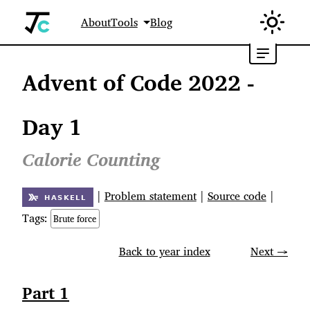
About
Tools
Blog
Advent of Code 2022 -
Day 1
Calorie Counting
|
Problem statement
|
Source code
|
Tags:
Brute force
Back to year index
Next →
Part 1