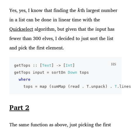
k
Yes, yes, I know that finding the
th largest number
k
in a list can be done in linear time with the
Quickselect
algorithm, but given that the input has
fewer than 300 elves, I decided to just sort the list
and pick the first element.
HS
getTops
::
[
Text
]
->
[
Int
]
getTops
input
=
sortOn
Down
tops
where
tops
=
map
(
sumMap
(
read
.
T
.
unpack
)
.
T
.
lines
Part 2
The same function as above, just picking the first