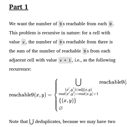
Part 1
We want the number of
s reachable from each
.
9
0
This problem is recursive in nature: for a cell with
value
, the number of
s reachable from there is
v
9
the sum of the number of reachable
s from each
9
adjacent cell with value
, i.e., as the following
v + 1
recurrence:
⎧
⋃
\text{reachable9}(x, y) = 
reachable9
(
′
′
⎨
(
,
)
∈
adj
(
,
)
x
y
x
y
′
′
[
,
]
=
[
,
]
+
1
reachable9
(
,
)
=
ma
t
x
y
ma
t
x
y
x
y
⎩
{(
,
)}
x
y
∅
\bigcup
Note that
deduplicates, because we may have two
⋃