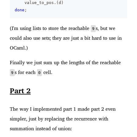
    value_to_pos
.
(
d
)
done
;
(I'm using lists to store the reachable
s, but we
9
could also use sets; they are just a bit hard to use in
OCaml.)
Finally we just sum up the lengths of the reachable
s for each
cell.
9
0
Part 2
The way I implemented part 1 made part 2 even
simpler, just by replacing the recurrence with
summation instead of union: