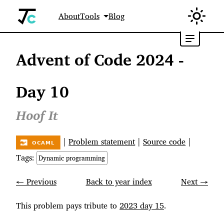
About
Tools
Blog
Advent of Code 2024 -
Day 10
Hoof It
|
Problem statement
|
Source code
|
Tags:
Dynamic programming
← Previous
Back to year index
Next →
This problem pays tribute to
2023 day 15
.