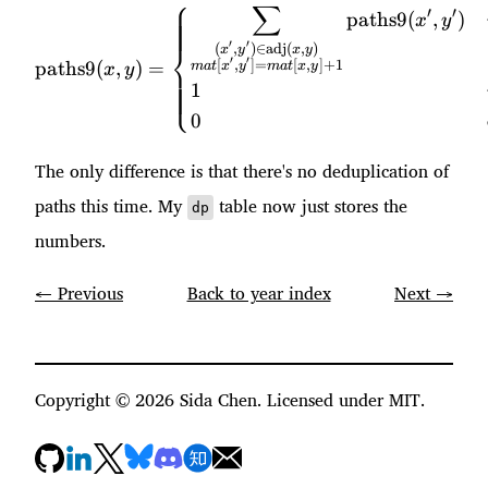
⎧
∑
\text{paths9}(x, y) = \beg
′
′
paths9
(
,
)
x
y
′
′
⎨
(
,
)
∈
adj
(
,
)
x
y
x
y
′
′
[
,
]
=
[
,
]
+
1
paths9
(
,
)
=
ma
t
x
y
ma
t
x
y
x
y
⎩
1
0
The only difference is that there's no deduplication of
paths this time. My
table now just stores the
dp
numbers.
← Previous
Back to year index
Next →
Copyright ©
2026
Sida Chen. Licensed under MIT.