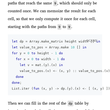
paths that reach the same
, which should only be
9
counted once. We can memoize the result for each
cell, so that we only compute it once for each cell,
starting with the paths from
to
.
9
9
OCAML
let
 dp 
=
 Array
.
make_matrix height width 
[
]
in
let
 value_to_pos 
=
 Array
.
make 
10
[
]
in
for
 y 
=
0
to
 height 
-
1
do
for
 x 
=
0
to
 width 
-
1
do
let
 v 
=
 mat
.
(
y
)
.
(
x
)
in
    value_to_pos
.
(
v
)
<-
(
x
,
 y
)
::
 value_to_pos
.
(
v
)
done
done
;
List
.
iter 
(
fun
(
x
,
 y
)
->
 dp
.
(
y
)
.
(
x
)
<-
[
(
x
,
 y
)
]
)
Then we can fill in the rest of the
table by
dp