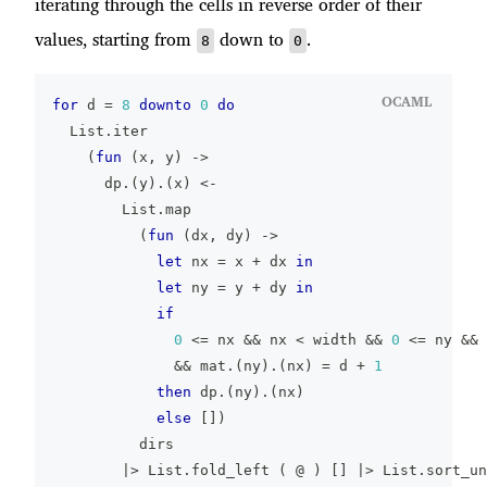
iterating through the cells in reverse order of their
values, starting from
down to
.
8
0
OCAML
for
 d 
=
8
downto
0
do
  List
.
iter
(
fun
(
x
,
 y
)
->
      dp
.
(
y
)
.
(
x
)
<-
        List
.
map
(
fun
(
dx
,
 dy
)
->
let
 nx 
=
 x 
+
 dx 
in
let
 ny 
=
 y 
+
 dy 
in
if
0
<=
 nx 
&&
 nx 
<
 width 
&&
0
<=
 ny 
&&
 
&&
 mat
.
(
ny
)
.
(
nx
)
=
 d 
+
1
then
 dp
.
(
ny
)
.
(
nx
)
else
[
]
)
          dirs
|>
 List
.
fold_left 
(
@
)
[
]
|>
 List
.
sort_un