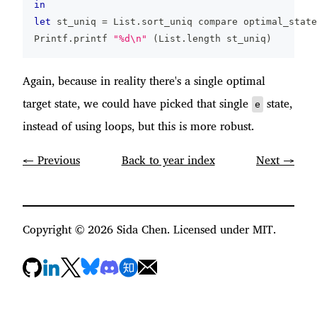
in
let
 st_uniq 
=
 List
.
sort_uniq compare optimal_state
Printf
.
printf 
"%d\n"
(
List
.
length st_uniq
)
Again, because in reality there's a single optimal
target state, we could have picked that single
state,
e
instead of using loops, but this is more robust.
← Previous
Back to year index
Next →
Copyright ©
2026
Sida Chen. Licensed under MIT.