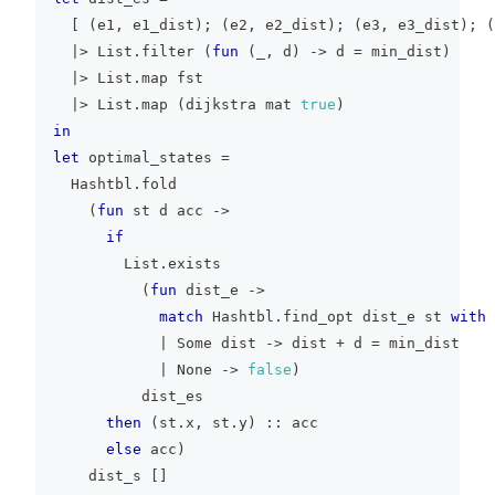
[
(
e1
,
 e1_dist
)
;
(
e2
,
 e2_dist
)
;
(
e3
,
 e3_dist
)
;
(
|>
 List
.
filter 
(
fun
(
_
,
 d
)
->
 d 
=
 min_dist
)
|>
 List
.
map fst
|>
 List
.
map 
(
dijkstra mat 
true
)
in
let
 optimal_states 
=
  Hashtbl
.
fold
(
fun
 st d acc 
->
if
        List
.
exists
(
fun
 dist_e 
->
match
 Hashtbl
.
find_opt dist_e st 
with
|
 Some dist 
->
 dist 
+
 d 
=
 min_dist
|
 None 
->
false
)
          dist_es
then
(
st
.
x
,
 st
.
y
)
::
 acc
else
 acc
)
    dist_s 
[
]