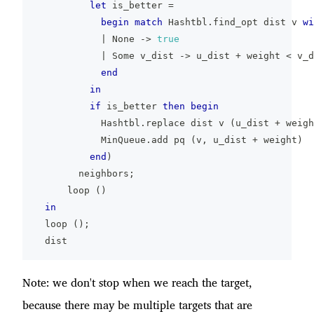
let
 is_better 
=
begin
match
 Hashtbl
.
find_opt dist v 
wi
|
 None 
->
true
|
 Some v_dist 
->
 u_dist 
+
 weight 
<
 v_d
end
in
if
 is_better 
then
begin
            Hashtbl
.
replace dist v 
(
u_dist 
+
 weigh
            MinQueue
.
add pq 
(
v
,
 u_dist 
+
 weight
)
end
)
        neighbors
;
      loop 
(
)
in
  loop 
(
)
;
  dist
Note: we don't stop when we reach the target,
because there may be multiple targets that are