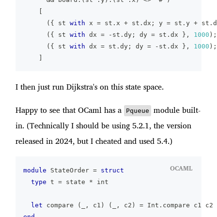
[
(
{
 st 
with
 x 
=
 st
.
x 
+
 st
.
dx
;
 y 
=
 st
.
y 
+
 st
.
d
(
{
 st 
with
 dx 
=
-
st
.
dy
;
 dy 
=
 st
.
dx 
}
,
1000
)
;
(
{
 st 
with
 dx 
=
 st
.
dy
;
 dy 
=
-
st
.
dx 
}
,
1000
)
;
]
I then just run Dijkstra's on this state space.
Happy to see that OCaml has a
module built-
Pqueue
in. (Technically I should be using 5.2.1, the version
released in 2024, but I cheated and used 5.4.)
OCAML
module
 StateOrder 
=
struct
type
 t 
=
 state 
*
 int
let
 compare 
(
_
,
 c1
)
(
_
,
 c2
)
=
 Int
.
compare c1 c2
end