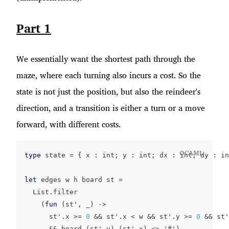
Part 1
We essentially want the shortest path through the
maze, where each turning also incurs a cost. So the
state is not just the position, but also the reindeer's
direction, and a transition is either a turn or a move
forward, with different costs.
OCAML
type
 state 
=
{
 x 
:
 int
;
 y 
:
 int
;
 dx 
:
 int
;
 dy 
:
 in
let
 edges w h board st 
=
  List
.
filter
(
fun
(
st'
,
_
)
->
      st'
.
x 
>=
0
&&
 st'
.
x 
<
 w 
&&
 st'
.
y 
>=
0
&&
 st'
&&
 board
.
(
st'
.
y
)
.
(
st'
.
x
)
<>
'#'
)