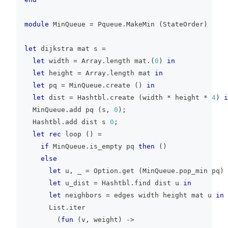
module
 MinQueue 
=
 Pqueue
.
MakeMin 
(
StateOrder
)
let
 dijkstra mat s 
=
let
 width 
=
 Array
.
length mat
.
(
0
)
in
let
 height 
=
 Array
.
length mat 
in
let
 pq 
=
 MinQueue
.
create 
(
)
in
let
 dist 
=
 Hashtbl
.
create 
(
width 
*
 height 
*
4
)
i
  MinQueue
.
add pq 
(
s
,
0
)
;
  Hashtbl
.
add dist s 
0
;
let
rec
 loop 
(
)
=
if
 MinQueue
.
is_empty pq 
then
(
)
else
let
 u
,
_
=
 Option
.
get 
(
MinQueue
.
pop_min pq
)
let
 u_dist 
=
 Hashtbl
.
find dist u 
in
let
 neighbors 
=
 edges width height mat u 
in
      List
.
iter
(
fun
(
v
,
 weight
)
->