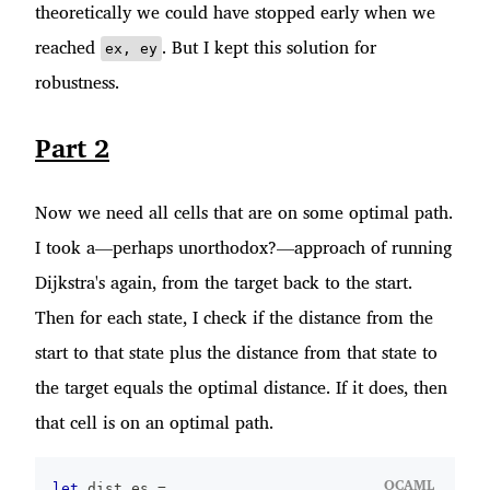
theoretically we could have stopped early when we
reached
. But I kept this solution for
ex, ey
robustness.
Part 2
Now we need all cells that are on some optimal path.
I took a—perhaps unorthodox?—approach of running
Dijkstra's again, from the target back to the start.
Then for each state, I check if the distance from the
start to that state plus the distance from that state to
the target equals the optimal distance. If it does, then
that cell is on an optimal path.
OCAML
let
 dist_es 
=