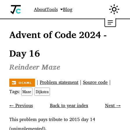
About
Tools
Blog
Advent of Code 2024 -
Day 16
Reindeer Maze
|
Problem statement
|
Source code
|
Tags:
Maze
Dijkstra
← Previous
Back to year index
Next →
This problem pays tribute to 2015 day 14
(unimplemented).