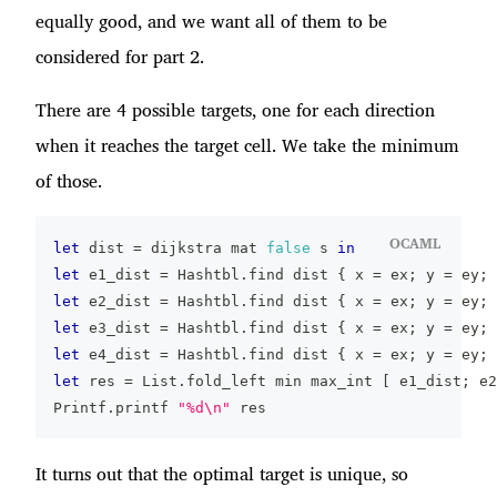
equally good, and we want all of them to be
considered for part 2.
There are 4 possible targets, one for each direction
when it reaches the target cell. We take the minimum
of those.
OCAML
let
 dist 
=
 dijkstra mat 
false
 s 
in
let
 e1_dist 
=
 Hashtbl
.
find dist 
{
 x 
=
 ex
;
 y 
=
 ey
;
 
let
 e2_dist 
=
 Hashtbl
.
find dist 
{
 x 
=
 ex
;
 y 
=
 ey
;
 
let
 e3_dist 
=
 Hashtbl
.
find dist 
{
 x 
=
 ex
;
 y 
=
 ey
;
 
let
 e4_dist 
=
 Hashtbl
.
find dist 
{
 x 
=
 ex
;
 y 
=
 ey
;
 
let
 res 
=
 List
.
fold_left min max_int 
[
 e1_dist
;
 e2
Printf
.
printf 
"%d\n"
 res
It turns out that the optimal target is unique, so