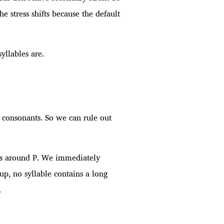
 stress shifts because the default
yllables are.
e consonants. So we can rule out
ables around P. We immediately
oup, no syllable contains a long
.