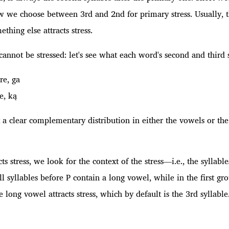
 we choose between 3rd and 2nd for primary stress. Usually, the
thing else attracts stress.
n cannot be stressed: let's see what each word's second and third s
 re, ga
he, ką
t a clear complementary distribution in either the vowels or th
acts stress, we look for the context of the stress—i.e., the syll
ll syllables before P contain a long vowel, while in the first gr
e long vowel attracts stress, which by default is the 3rd syllable