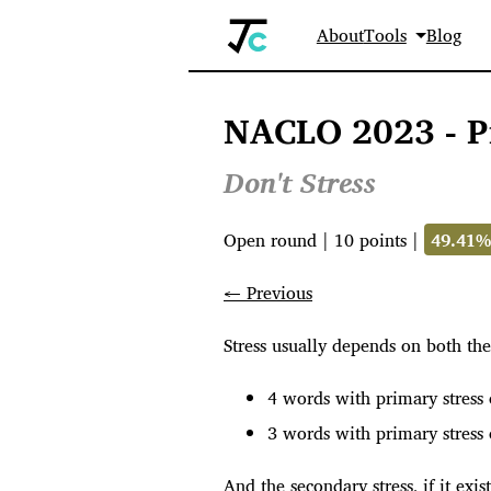
About
Tools
Blog
NACLO 2023 - P
Don't Stress
Open round
|
10
points |
49.41
← Previous
Stress usually depends on both the
4 words with primary stress 
3 words with primary stress 
And the secondary stress, if it exi