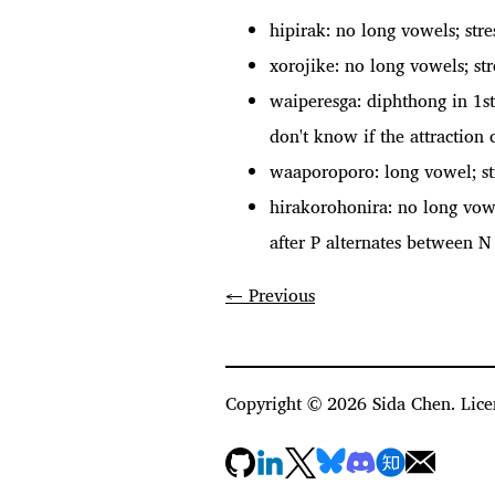
hipirak: no long vowels; str
xorojike: no long vowels; st
waiperesga: diphthong in 1st
don't know if the attraction
waaporoporo: long vowel; st
hirakorohonira: no long vow
after P alternates between N 
← Previous
Copyright ©
2026
Sida Chen. Lice