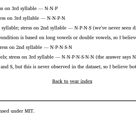
ess on 3rd syllable — N-N-P
ress on 3rd syllable — N-N-P-N
 syllable; stress on 2nd syllable — N-P-N-S (we've never seen d
 condition is based on long vowels or double vowels, so I believ
ress on 2nd syllable — N-P-N-S-N
els; stress on 3rd syllable — N-N-P-N-S-N-N (the answer says 
and S, but this is never observed in the dataset, so I believe bo
Back to year index
nsed under MIT.