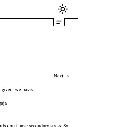
Next →
s given, we have:
gaja
ords don't have secondary stress. So