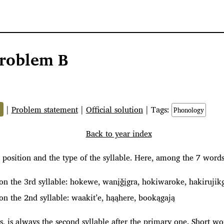
roblem B
%
|
Problem statement
|
Official solution
| Tags:
Phonology
Back to year index
 position and the type of the syllable. Here, among the 7 word
on the 3rd syllable: hokewe, wanįǧįgra, hokiwaroke, hakirujik
on the 2nd syllable: waakit’e, hąąhere, bookągają
sts, is always the second syllable after the primary one. Short w