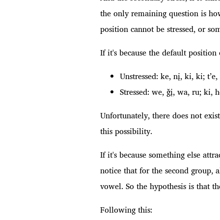
the only remaining question is how
position cannot be stressed, or some
If it's because the default positio
Unstressed: ke, nį, ki, ki; t’e,
Stressed: we, ǧį, wa, ru; ki, 
Unfortunately, there does not exis
this possibility.
If it's because something else attr
notice that for the second group, a
vowel. So the hypothesis is that th
Following this: