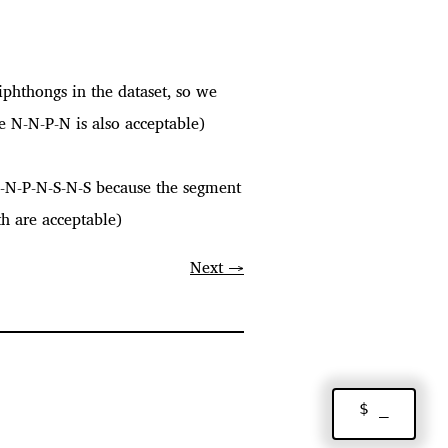
iphthongs in the dataset, so we
e N-N-P-N is also acceptable)
N-N-P-N-S-N-S because the segment
th are acceptable)
Next →
$ _