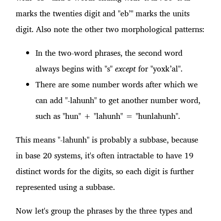
marks the twenties digit and "eb’" marks the units
digit. Also note the other two morphological patterns:
In the two-word phrases, the second word
always begins with "s"
except
for "yoxk’al".
There are some number words after which we
can add "-lahunh" to get another number word,
such as "hun" + "lahunh" = "hunlahunh".
This means "-lahunh" is probably a subbase, because
in base 20 systems, it's often intractable to have 19
distinct words for the digits, so each digit is further
represented using a subbase.
Now let's group the phrases by the three types and