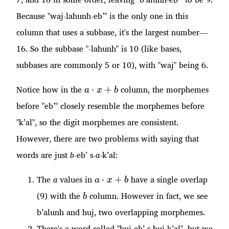
Because "waj-lahunh-eb’" is the only one in this
column that uses a subbase, it's the largest number—
16. So the subbase "-lahunh" is 10 (like bases,
subbases are commonly 5 or 10), with "waj" being 6.
a\cdot
Notice how in the
column, the morphemes
⋅
+
a
x
b
x + b
before "eb’" closely resemble the morphemes before
"k’al", so the digit morphemes are consistent.
However, there are two problems with saying that
words are just
b
-eb’ s-
a
-k’al:
a\cdot
The
a
values in
have a single overlap
⋅
+
a
x
b
x + b
b
(9) with the
column. However in fact, we see
b
b’alunh and huj, two overlapping morphemes.
There's a word called "huj-eb’ s-huj-k’al", but we