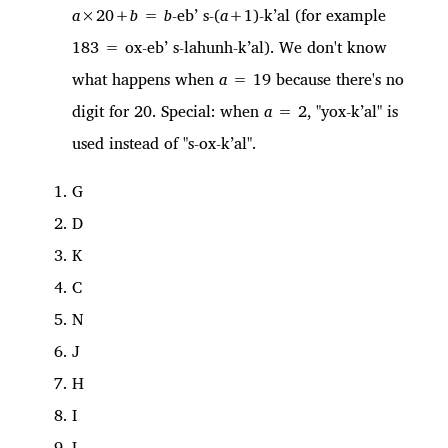
a
×20+
b
=
b
-eb’ s-(
a
+1)-k’al (for example
183 = ox-eb’ s-lahunh-k’al). We don't know
what happens when
a
= 19 because there's no
digit for 20. Special: when
a
= 2, "yox-k’al" is
used instead of "s-ox-k’al".
G
D
K
C
N
J
H
I
L