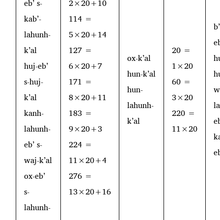
eb’ s-
2×20+10
kab’-
114 =
b
lahunh-
5×20+14
e
k’al
127 =
20 =
ox-k’al
h
huj-eb’
6×20+7
1×20
hun-k’al
h
s-huj-
171 =
60 =
hun-
w
k’al
8×20+11
3×20
lahunh-
l
kanh-
183 =
220 =
k’al
e
lahunh-
9×20+3
11×20
k
eb’ s-
224 =
e
waj-k’al
11×20+4
ox-eb’
276 =
s-
13×20+16
lahunh-