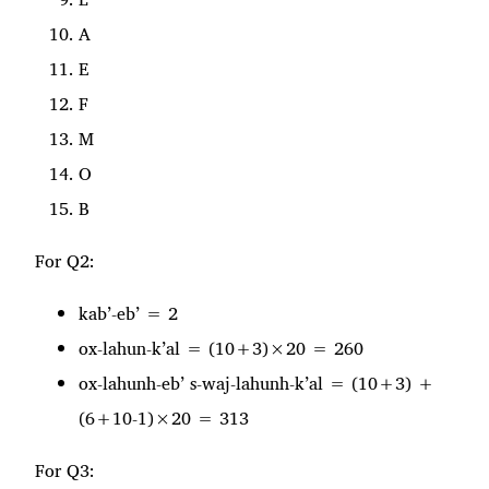
A
E
F
M
O
B
For Q2:
kab’-eb’ = 2
ox-lahun-k’al = (10+3)×20 = 260
ox-lahunh-eb’ s-waj-lahunh-k’al = (10+3) +
(6+10-1)×20 = 313
For Q3: