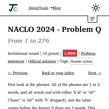
About
Tools
Blog
NACLO 2024 - Problem Q
From 1 to 276
Invitational round
|
10
points |
1.00
%
|
Problem
statement
|
Official solution
| Tags:
Number system
← Previous
Back to year index
Next →
First look at the phrases. All of the phrases are 1 or 2
words, and all words end with either "k’al" or "eb’"
("hune’" is "eb’" with "b" dropped), and the latter
comes before the former if there are 2 words. This