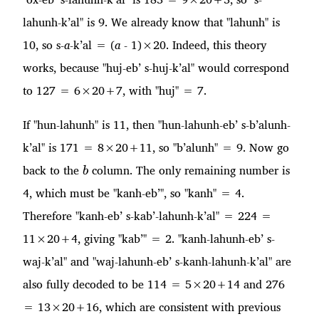
lahunh-k’al" is 9. We already know that "lahunh" is
10, so s-
a
-k’al = (
a
- 1)×20. Indeed, this theory
works, because "huj-eb’ s-huj-k’al" would correspond
to 127 = 6×20+7, with "huj" = 7.
If "hun-lahunh" is 11, then "hun-lahunh-eb’ s-b’alunh-
k’al" is 171 = 8×20+11, so "b’alunh" = 9. Now go
b
back to the
column. The only remaining number is
b
4, which must be "kanh-eb’", so "kanh" = 4.
Therefore "kanh-eb’ s-kab’-lahunh-k’al" = 224 =
11×20+4, giving "kab’" = 2. "kanh-lahunh-eb’ s-
waj-k’al" and "waj-lahunh-eb’ s-kanh-lahunh-k’al" are
also fully decoded to be 114 = 5×20+14 and 276
= 13×20+16, which are consistent with previous