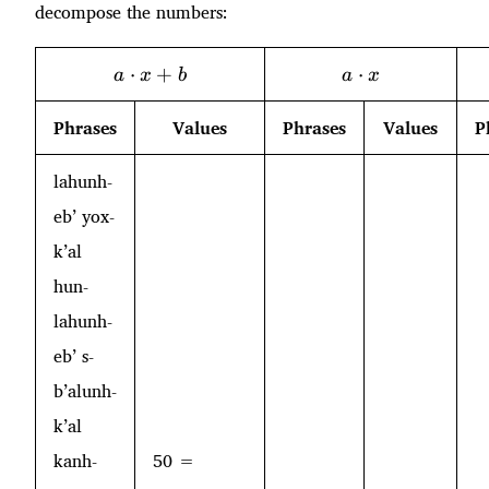
decompose the numbers:
a\cdot
a\cdot
⋅
+
⋅
a
x
b
a
x
x + b
x
Phrases
Values
Phrases
Values
P
lahunh-
eb’ yox-
k’al
hun-
lahunh-
eb’ s-
b’alunh-
k’al
kanh-
50 =