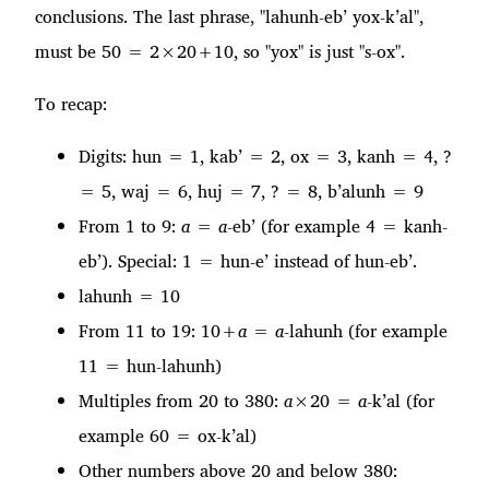
conclusions. The last phrase, "lahunh-eb’ yox-k’al",
must be 50 = 2×20+10, so "yox" is just "s-ox".
To recap:
Digits: hun = 1, kab’ = 2, ox = 3, kanh = 4, ?
= 5, waj = 6, huj = 7, ? = 8, b’alunh = 9
From 1 to 9:
a
=
a
-eb’ (for example 4 = kanh-
eb’). Special: 1 = hun-e’ instead of hun-eb’.
lahunh = 10
From 11 to 19: 10+
a
=
a
-lahunh (for example
11 = hun-lahunh)
Multiples from 20 to 380:
a
×20 =
a
-k’al (for
example 60 = ox-k’al)
Other numbers above 20 and below 380: