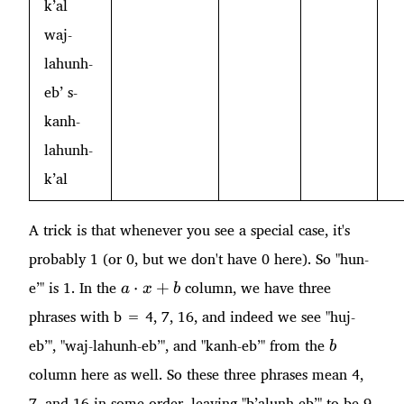
k’al
waj-
lahunh-
eb’ s-
kanh-
lahunh-
k’al
A trick is that whenever you see a special case, it's
probably 1 (or 0, but we don't have 0 here). So "hun-
a\cdot
e’" is 1. In the
column, we have three
⋅
+
a
x
b
x + b
phrases with b = 4, 7, 16, and indeed we see "huj-
b
eb’", "waj-lahunh-eb’", and "kanh-eb’" from the
b
column here as well. So these three phrases mean 4,
7, and 16 in some order, leaving "b’alunh-eb’" to be 9.