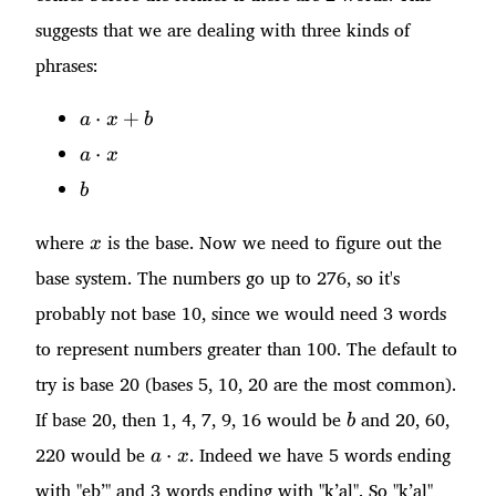
suggests that we are dealing with three kinds of
phrases:
a\cdot
⋅
+
a
x
b
x + b
a\cdot
⋅
a
x
x
b
b
x
where
is the base. Now we need to figure out the
x
base system. The numbers go up to 276, so it's
probably not base 10, since we would need 3 words
to represent numbers greater than 100. The default to
try is base 20 (bases 5, 10, 20 are the most common).
b
If base 20, then 1, 4, 7, 9, 16 would be
and 20, 60,
b
a\cdot
220 would be
. Indeed we have 5 words ending
⋅
a
x
x
with "eb’" and 3 words ending with "k’al". So "k’al"