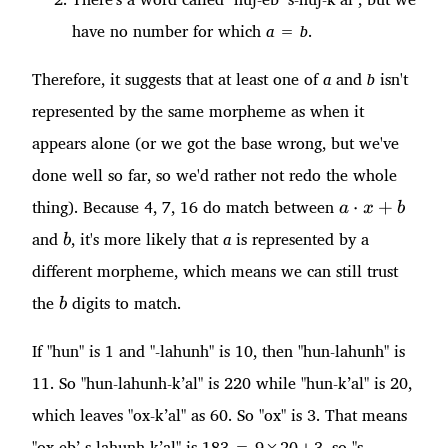
have no number for which
a
=
b
.
Therefore, it suggests that at least one of
a
and
b
isn't
represented by the same morpheme as when it
appears alone (or we got the base wrong, but we've
done well so far, so we'd rather not redo the whole
a\cdot
thing). Because 4, 7, 16 do match between
⋅
+
a
x
b
x + b
b
and
, it's more likely that
a
is represented by a
b
different morpheme, which means we can still trust
b
the
digits to match.
b
If "hun" is 1 and "-lahunh" is 10, then "hun-lahunh" is
11. So "hun-lahunh-k’al" is 220 while "hun-k’al" is 20,
which leaves "ox-k’al" as 60. So "ox" is 3. That means
"ox-eb’ s-lahunh-k’al" is 183 = 9×20+3, so "s-