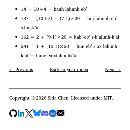
14 = 10+4 = kanh-lahunh-eb’
137 = (10+7) + (7-1)×20 = huj-lahunh-eb’
s-huj-k’al
162 = 2 + (9-1)×20 = kab’-eb’ s-b’alunh-k’al
241 = 1 + (13-1)×20 = hun-eb’ s-ox-lahunh-
k’al = hune’ yoxlahunhk’al
← Previous
Back to year index
Next →
Copyright ©
2026
Sida Chen. Licensed under MIT.