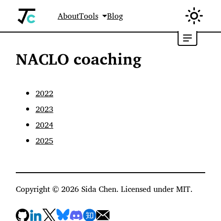
About
Tools
Blog
NACLO coaching
2022
2023
2024
2025
Copyright ©
2026
Sida Chen. Licensed under MIT.